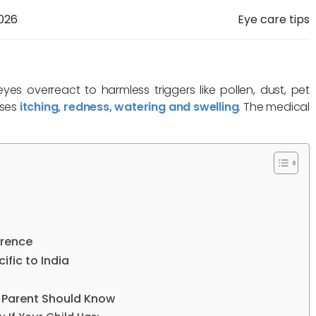
026
Eye care tips
s overreact to harmless triggers like pollen, dust, pet
uses
itching, redness, watering and swelling
. The medical
erence
fic to India
n Parent Should Know