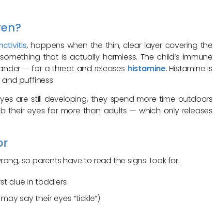
ren?
ctivitis
, happens when the thin, clear layer covering the
 something that is actually harmless. The child’s immune
dander — for a threat and releases
histamine
. Histamine is
 and puffiness.
eyes are still developing, they spend more time outdoors
ub their eyes far more than adults — which only releases
or
ong, so parents have to read the signs. Look for:
st clue in toddlers
may say their eyes “tickle”)