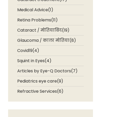
Medical Advice(1)
Retina Problems(11)
Cataract / मोतियाबिंद(19)
Glaucoma / काला मोतिया(8)
Covid19(4)
Squint in Eyes(4)
Articles by Eye-Q Doctors(7)
Pediatrics eye care(9)
Refractive Services(6)