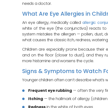
needs a doctor.
What Are Eye Allergies in Child
An eye allergy, medically called
allergic conjun
white of the eye (the conjunctiva) reacts to
system mistakes the allergen — pollen, dust, 
what causes the classic itch, redness, watering
Children are especially prone because their 
and on the floor (closer to dust), and they r
more histamine and worsens the cycle.
Signs & Symptoms to Watch F
Younger children often can’t describe what’s wr
Frequent eye rubbing
— often the very fir
Itching
— the hallmark of allergy (children 
Redness
in the white of both eyes