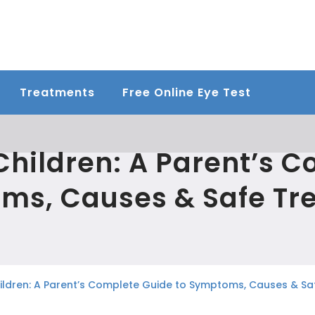
Treatments
Free Online Eye Test
 Children: A Parent’s 
ms, Causes & Safe Tr
Children: A Parent’s Complete Guide to Symptoms, Causes & S