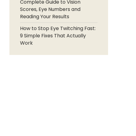
Complete Guide to Vision
Scores, Eye Numbers and
Reading Your Results
How to Stop Eye Twitching Fast:
9 Simple Fixes That Actually
Work