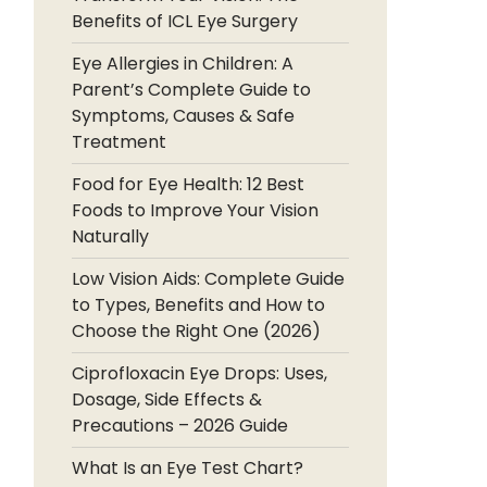
Benefits of ICL Eye Surgery
Eye Allergies in Children: A
Parent’s Complete Guide to
Symptoms, Causes & Safe
Treatment
Food for Eye Health: 12 Best
Foods to Improve Your Vision
Naturally
Low Vision Aids: Complete Guide
to Types, Benefits and How to
Choose the Right One (2026)
Ciprofloxacin Eye Drops: Uses,
Dosage, Side Effects &
Precautions – 2026 Guide
What Is an Eye Test Chart?