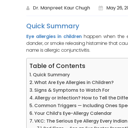
Dr. Manpreet Kaur Chugh
May 26, 2
Quick Summary
Eye allergies in children
happen when the eye
dander, or smoke releasing histamine that ca
name is allergic conjunctivitis.
Table of Contents
Quick Summary
What Are Eye Allergies in Children?
Signs & Symptoms to Watch For
Allergy or Infection? How to Tell the Diff
Common Triggers — Including Ones Speci
Your Child’s Eye-Allergy Calendar
VKC: The Serious Eye Allergy Every India