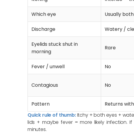
Which eye
Usually bot
Discharge
Watery / cle
Eyelids stuck shut in
Rare
morning
Fever / unwell
No
Contagious
No
Pattern
Returns with
Quick rule of thumb:
Itchy + both eyes + watery
lids + maybe fever = more likely infection. I
minutes.