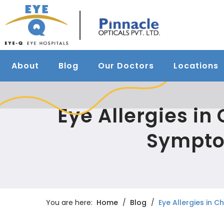
About
Blog
Our Doctors
Locations
Eye Allergies in
Sympto
You are here:
Home
Blog
Eye Allergies in 