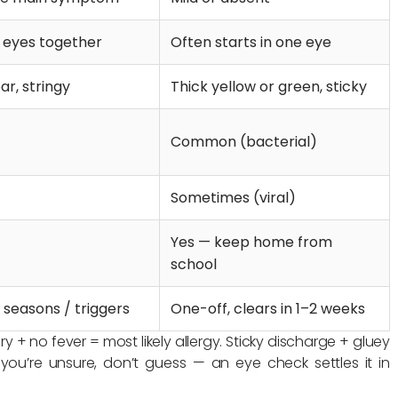
h eyes together
Often starts in one eye
ar, stringy
Thick yellow or green, sticky
Common (bacterial)
Sometimes (viral)
Yes — keep home from
school
 seasons / triggers
One-off, clears in 1–2 weeks
 + no fever = most likely allergy. Sticky discharge + gluey
f you’re unsure, don’t guess — an eye check settles it in