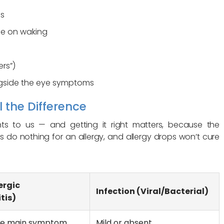
us
se on waking
ers”)
ngside the eye symptoms
l the Difference
nts to us — and getting it right matters, because the
cs do nothing for an allergy, and allergy drops won’t cure
ergic
Infection (Viral/Bacterial)
tis)
the main symptom
Mild or absent