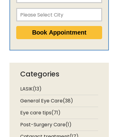
Categories
LASIK(13)
General Eye Care(38)
Eye care tips(71)
Post-Surgery Care(1)
Cataract treatment(17)