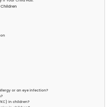
 If Your Child Has:
 Children
ion
llergy or an eye infection?
n?
VKC) in children?