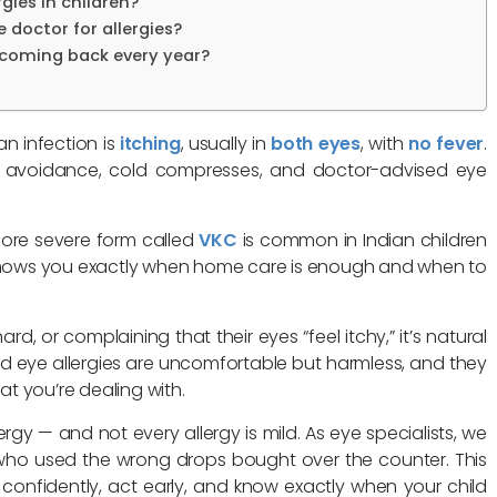
gies in children?
 doctor for allergies?
 coming back every year?
an infection is
itching
, usually in
both eyes
, with
no fever
.
en avoidance, cold compresses, and doctor-advised eye
re severe form called
VKC
is common in Indian children
e shows you exactly when home care is enough and when to
ard, or complaining that their eyes “feel itchy,” it’s natural
d eye allergies are uncomfortable but harmless, and they
t you’re dealing with.
ergy — and not every allergy is mild. As eye specialists, we
who used the wrong drops bought over the counter. This
e confidently, act early, and know exactly when your child