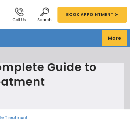
BOOK APPOINTMENT ➤
Call Us
Search
More
Complete Guide to
eatment
afe Treatment