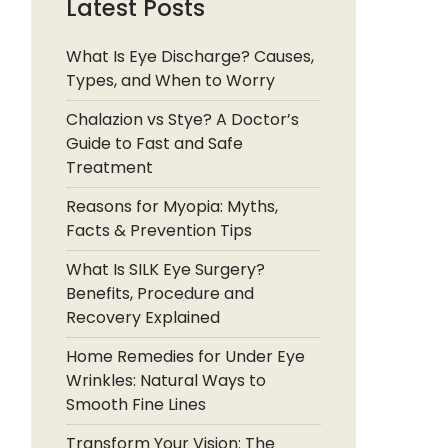
Latest Posts
What Is Eye Discharge? Causes,
Types, and When to Worry
Chalazion vs Stye? A Doctor’s
Guide to Fast and Safe
Treatment
Reasons for Myopia: Myths,
Facts & Prevention Tips
What Is SILK Eye Surgery?
Benefits, Procedure and
Recovery Explained
Home Remedies for Under Eye
Wrinkles: Natural Ways to
Smooth Fine Lines
Transform Your Vision: The