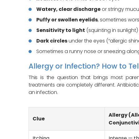
Watery, clear discharge
or stringy muc
Puffy or swollen eyelids
, sometimes wor
Sensitivity to light
(squinting in sunlight)
Dark circles
under the eyes (“allergic shin
Sometimes a runny nose or sneezing alo
Allergy or Infection? How to Tel
This is the question that brings most pare
treatments are completely different. Antibioti
an infection.
Allergy (All
Clue
Conjunctivi
Itching
Intense — 