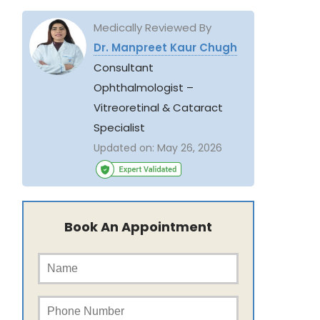
Medically Reviewed By
Dr. Manpreet Kaur Chugh
Consultant
Ophthalmologist –
Vitreoretinal & Cataract
Specialist
Updated on:
May 26, 2026
Book An Appointment