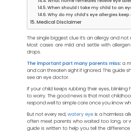
What home remedies relieve eye aller
When should I take my child to an eye
Why do my child’s eye allergies keep
Medical Disclaimer
The single biggest clue it’s an allergy and not 
Most cases are mild and settle with allerg
drops.
The important part many parents miss:
a mo
and can threaten sight if ignored. This guid
see an eye doctor.
If your child keeps rubbing their eyes, blinking h
to worry. The good news is that most childhoo
respond well to simple care once you know wha
But not every red,
watery eye
is a harmless all
often meet parents who waited too long, or 
guide is written to help you tell the differenc