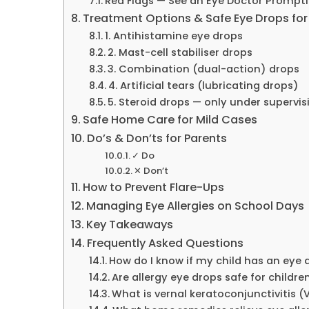
Red Flags — See an Eye Doctor Promptly
Treatment Options & Safe Eye Drops for
1. Antihistamine eye drops
2. Mast-cell stabiliser drops
3. Combination (dual-action) drops
4. Artificial tears (lubricating drops)
5. Steroid drops — only under supervis
Safe Home Care for Mild Cases
Do’s & Don’ts for Parents
✓ Do
✕ Don’t
How to Prevent Flare-Ups
Managing Eye Allergies on School Days
Key Takeaways
Frequently Asked Questions
How do I know if my child has an eye a
Are allergy eye drops safe for childre
What is vernal keratoconjunctivitis (