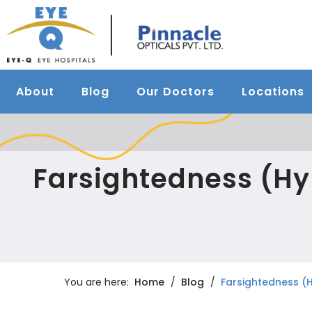
About
Blog
Our Doctors
Locations
Farsightedness (H
You are here:
Home
Blog
Farsightedness (