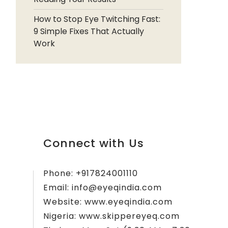
How to Stop Eye Twitching Fast:
9 Simple Fixes That Actually
Work
Connect with Us
Phone:
+917824001110
Email:
info@eyeqindia.com
Website:
www.eyeqindia.com
Nigeria:
www.skippereyeq.com