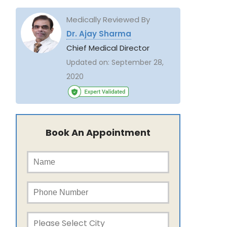
Medically Reviewed By
Dr. Ajay Sharma
Chief Medical Director
Updated on:
September 28,
2020
Book An Appointment