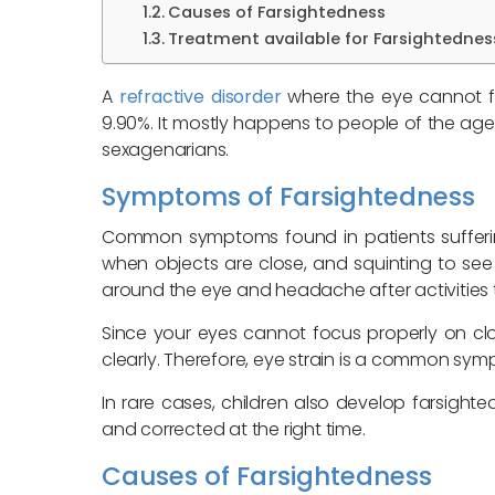
Causes of Farsightedness
Treatment available for Farsightednes
A
refractive disorder
where the eye cannot fo
9.90%. It mostly happens to people of the age
sexagenarians.
Symptoms of Farsightedness
Common symptoms found in patients suffering 
when objects are close, and squinting to s
around the eye and headache after activities 
Since your eyes cannot focus properly on cl
clearly. Therefore, eye strain is a common sym
In rare cases, children also develop farsighte
and corrected at the right time.
Causes of Farsightedness