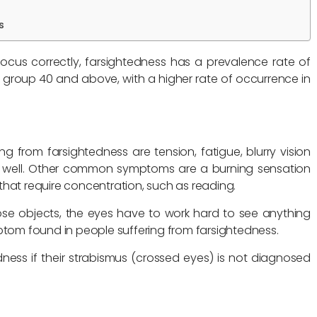
s
cus correctly, farsightedness has a prevalence rate of
 group 40 and above, with a higher rate of occurrence in
from farsightedness are tension, fatigue, blurry vision
ee well. Other common symptoms are a burning sensation
that require concentration, such as reading.
ose objects, the eyes have to work hard to see anything
ptom found in people suffering from farsightedness.
dness if their strabismus (crossed eyes) is not diagnosed