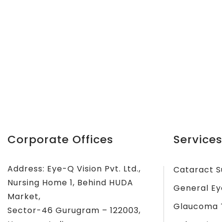
Corporate Offices
Services
Address: Eye-Q Vision Pvt. Ltd.,
Cataract S
Nursing Home 1, Behind HUDA
General Ey
Market,
Glaucoma 
Sector-46 Gurugram – 122003,