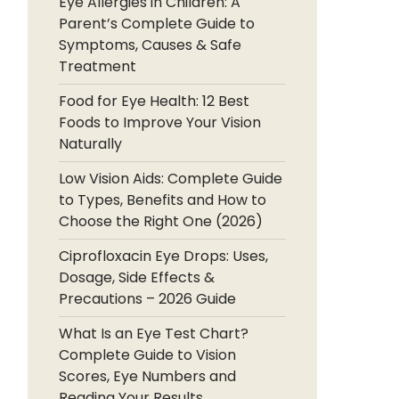
Eye Allergies in Children: A
Parent’s Complete Guide to
Symptoms, Causes & Safe
Treatment
Food for Eye Health: 12 Best
Foods to Improve Your Vision
Naturally
Low Vision Aids: Complete Guide
to Types, Benefits and How to
Choose the Right One (2026)
Ciprofloxacin Eye Drops: Uses,
Dosage, Side Effects &
Precautions – 2026 Guide
What Is an Eye Test Chart?
Complete Guide to Vision
Scores, Eye Numbers and
Reading Your Results