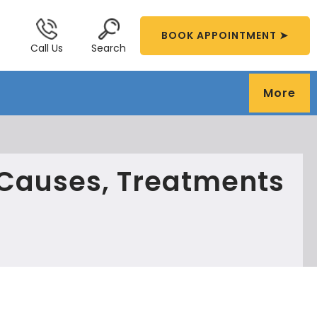
BOOK APPOINTMENT ➤
Call Us
Search
More
Causes, Treatments