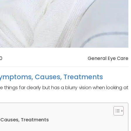
0
General Eye Care
Symptoms, Causes, Treatments
things far clearly but has a blurry vision when looking at
 Causes, Treatments