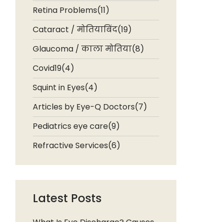
Retina Problems(11)
Cataract / मोतियाबिंद(19)
Glaucoma / काला मोतिया(8)
Covid19(4)
Squint in Eyes(4)
Articles by Eye-Q Doctors(7)
Pediatrics eye care(9)
Refractive Services(6)
Latest Posts