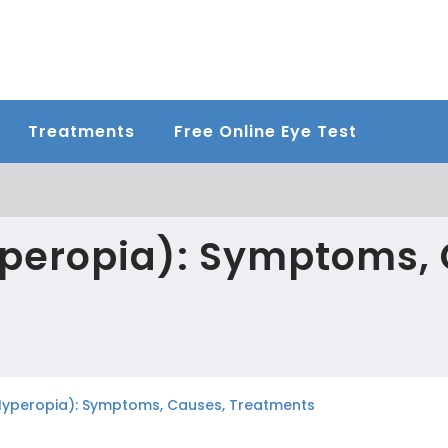
Treatments
Free Online Eye Test
yperopia): Symptoms, 
Hyperopia): Symptoms, Causes, Treatments