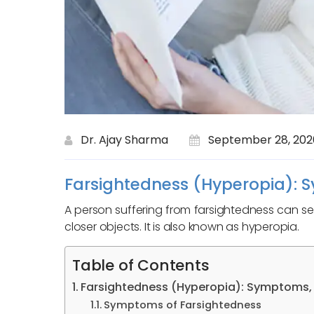
Dr. Ajay Sharma
September 28, 202
Farsightedness (Hyperopia): 
A person suffering from farsightedness can see 
closer objects. It is also known as hyperopia.
Table of Contents
Farsightedness (Hyperopia): Symptoms,
Symptoms of Farsightedness