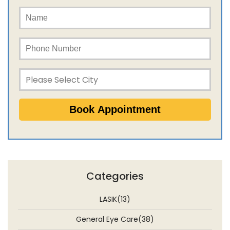
Categories
LASIK(13)
General Eye Care(38)