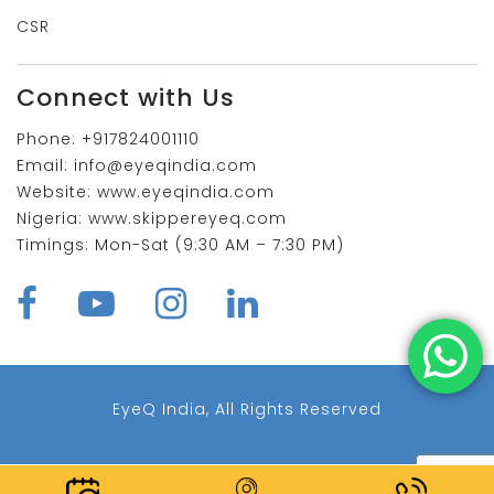
CSR
Connect with Us
Phone:
+917824001110
Email:
info@eyeqindia.com
Website:
www.eyeqindia.com
Nigeria:
www.skippereyeq.com
Timings:
Mon-Sat (9:30 AM – 7:30 PM)
EyeQ India, All Rights Reserved