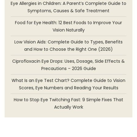
Eye Allergies in Children: A Parent’s Complete Guide to
Symptoms, Causes & Safe Treatment
Food for Eye Health: 12 Best Foods to Improve Your
Vision Naturally
Low Vision Aids: Complete Guide to Types, Benefits
and How to Choose the Right One (2026)
Ciprofloxacin Eye Drops: Uses, Dosage, Side Effects &
Precautions – 2026 Guide
What Is an Eye Test Chart? Complete Guide to Vision
Scores, Eye Numbers and Reading Your Results
How to Stop Eye Twitching Fast: 9 Simple Fixes That
Actually Work