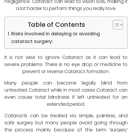
negligence. Cataract can lead to vision loss, making it
a lot harder to perform things you really love.
Table of Contents
Risks involved in delaying or avoiding
cataract surgery:
It is not wise to ignore Cataract as it can lead to
severe problems. There is no eye drop or medicine to
prevent or reverse Cataract formation.
Many people can become legally blind from
untreated Cataract while in most cases Cataract can
even cause total blindness if left untreated for an
extended period.
Cataracts can be treated via simple, painless, and
safe surgery but many people avoid going through
the process mainly because of the term ‘surgery’