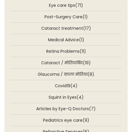
Eye care tips(71)
Post-Surgery Care(1)
Cataract treatment(17)
Medical Advice(1)
Retina Problems(11)
Cataract / मोतियाबिंद(19)
Glaucoma / काला मोतिया(8)
Covid19(4)
Squint in Eyes(4)
Articles by Eye-Q Doctors(7)
Pediatrics eye care(9)
Refractive Services(6)