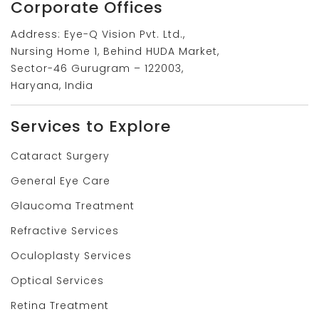
Corporate Offices
Address: Eye-Q Vision Pvt. Ltd.,
Nursing Home 1, Behind HUDA Market,
Sector-46 Gurugram – 122003,
Haryana, India
Services to Explore
Cataract Surgery
General Eye Care
Glaucoma Treatment
Refractive Services
Oculoplasty Services
Optical Services
Retina Treatment