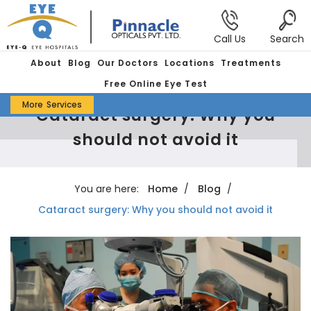
Call Us
Search
About
Blog
Our Doctors
Locations
Treatments
Free Online Eye Test
More
Services
Cataract surgery: Why you
should not avoid it
You are here:
Home
Blog
Cataract surgery: Why you should not avoid it