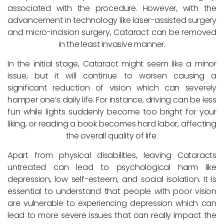
associated with the procedure. However, with the
advancement in technology like laser-assisted surgery
and micro-incision surgery, Cataract can be removed
in the least invasive manner.
In the initial stage, Cataract might seem like a minor
issue, but it will continue to worsen causing a
significant reduction of vision which can severely
hamper one’s daily life. For instance, driving can be less
fun while lights suddenly become too bright for your
liking, or reading a book becomes hard labor, affecting
the overall quality of life.
Apart from physical disabilities, leaving Cataracts
untreated can lead to psychological harm like
depression, low self-esteem, and social isolation. It is
essential to understand that people with poor vision
are vulnerable to experiencing depression which can
lead to more severe issues that can really impact the