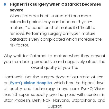
Higher risk surgery when Cataract becomes
severe
When Cataract is left untreated for a more
extended period they can become ‘’hyper-
mature, ‘’ a condition that makes it difficult to
remove. Performing surgery on hyper-mature
cataract is very complicated which increase the
risk factor.
Why wait for Cataract to mature when they prevent
you from being productive and negatively affect the
overall quality of your life.
Don’t wait! Get the surgery done at our state-of-the-
art
Eye-Q Vision Hospita
l which has the highest level
of quality and technology in eye care. Eye-Q Vision
has 36 super specialty eye hospitals with centers in
Uttar Pradesh, Delhi-NCR, Haryana, Uttarakhand, and
Gujarat