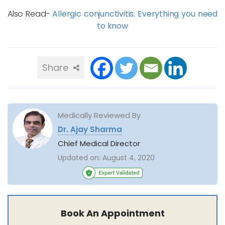
Also Read-
Allergic conjunctivitis: Everything you need
to know
Share
Medically Reviewed By
Dr. Ajay Sharma
Chief Medical Director
Updated on:
August 4, 2020
Book An Appointment