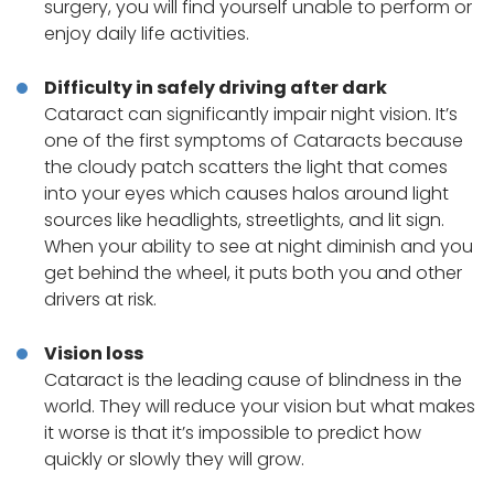
surgery, you will find yourself unable to perform or
enjoy daily life activities.
Difficulty in safely driving after dark
Cataract can significantly impair night vision. It’s
one of the first symptoms of Cataracts because
the cloudy patch scatters the light that comes
into your eyes which causes halos around light
sources like headlights, streetlights, and lit sign.
When your ability to see at night diminish and you
get behind the wheel, it puts both you and other
drivers at risk.
Vision loss
Cataract is the leading cause of blindness in the
world. They will reduce your vision but what makes
it worse is that it’s impossible to predict how
quickly or slowly they will grow.