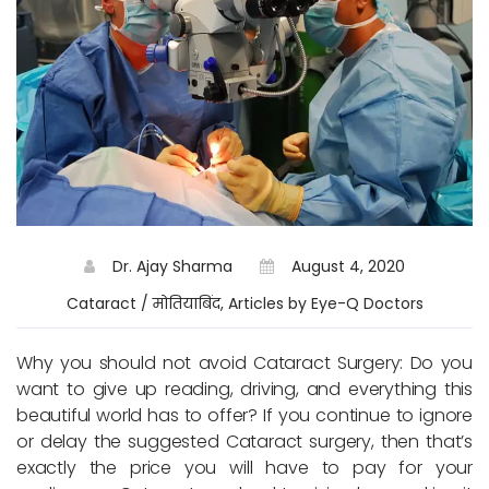
Dr. Ajay Sharma
August 4, 2020
Cataract / मोतियाबिंद, Articles by Eye-Q Doctors
Why you should not avoid Cataract Surgery: Do you
want to give up reading, driving, and everything this
beautiful world has to offer? If you continue to ignore
or delay the suggested Cataract surgery, then that’s
exactly the price you will have to pay for your