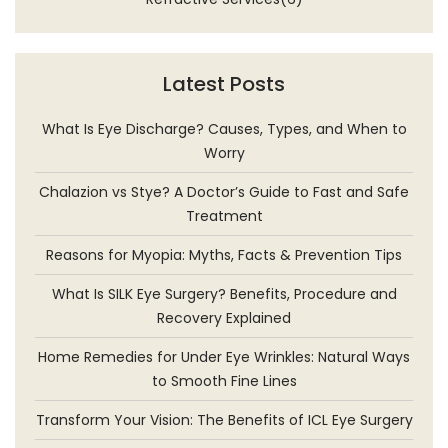
Latest Posts
What Is Eye Discharge? Causes, Types, and When to
Worry
Chalazion vs Stye? A Doctor’s Guide to Fast and Safe
Treatment
Reasons for Myopia: Myths, Facts & Prevention Tips
What Is SILK Eye Surgery? Benefits, Procedure and
Recovery Explained
Home Remedies for Under Eye Wrinkles: Natural Ways
to Smooth Fine Lines
Transform Your Vision: The Benefits of ICL Eye Surgery