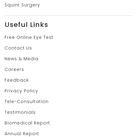
Squint Surgery
Useful Links
Free Online Eye Test
Contact Us
News & Media
Careers
Feedback
Privacy Policy
Tele-Consultation
Testimonials
Biomedical Report
Annual Report