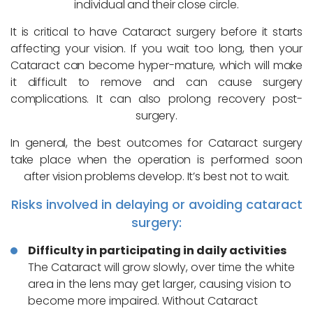
individual and their close circle.
It is critical to have Cataract surgery before it starts
affecting your vision. If you wait too long, then your
Cataract can become hyper-mature, which will make
it difficult to remove and can cause surgery
complications. It can also prolong recovery post-
surgery.
In general, the best outcomes for Cataract surgery
take place when the operation is performed soon
after vision problems develop. It’s best not to wait.
Risks involved in delaying or avoiding cataract
surgery:
Difficulty in participating in daily activities
The Cataract will grow slowly, over time the white
area in the lens may get larger, causing vision to
become more impaired. Without Cataract