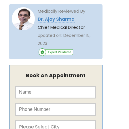
Medically Reviewed By
Dr. Ajay Sharma
Chief Medical Director
Updated on:
December 15,
2023
Book An Appointment