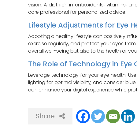
vision. A diet rich in antioxidants, vitamins,
care professional for personalized advice.
Lifestyle Adjustments for Eye H
Adopting a healthy lifestyle can positively inf
exercise regularly, and protect your eyes from
overall well-being but also to the health of you
The Role of Technology in Eye 
Leverage technology for your eye health. Use 
lighting for optimal visibility, and consider blue
can enhance your digital experience while prot
Share