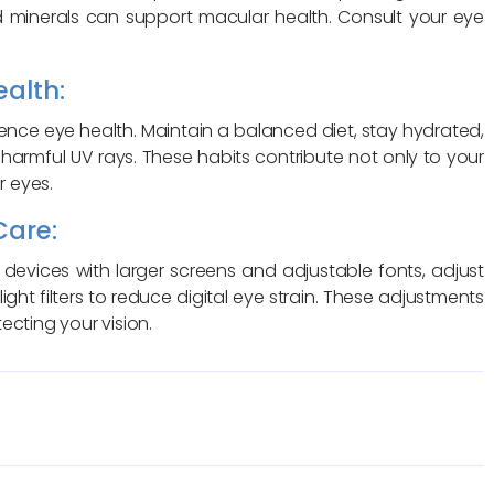
 and minerals can support macular health. Consult your eye
ealth:
luence eye health. Maintain a balanced diet, stay hydrated,
 harmful UV rays. These habits contribute not only to your
r eyes.
Care:
devices with larger screens and adjustable fonts, adjust
 light filters to reduce digital eye strain. These adjustments
ecting your vision.