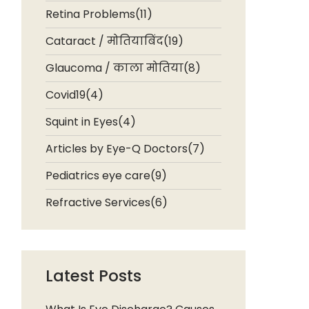
Retina Problems(11)
Cataract / मोतियाबिंद(19)
Glaucoma / काला मोतिया(8)
Covid19(4)
Squint in Eyes(4)
Articles by Eye-Q Doctors(7)
Pediatrics eye care(9)
Refractive Services(6)
Latest Posts