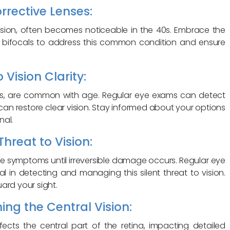
rrective Lenses:
vision, often becomes noticeable in the 40s. Embrace the
or bifocals to address this common condition and ensure
 Vision Clarity:
lens, are common with age. Regular eye exams can detect
 can restore clear vision. Stay informed about your options
nal.
hreat to Vision:
 symptoms until irreversible damage occurs. Regular eye
al in detecting and managing this silent threat to vision.
ard your sight.
ng the Central Vision:
cts the central part of the retina, impacting detailed