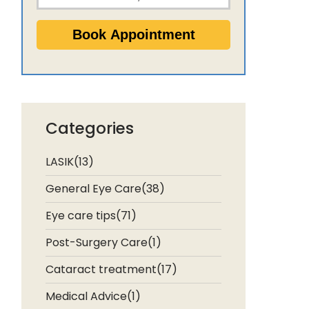
Categories
LASIK(13)
General Eye Care(38)
Eye care tips(71)
Post-Surgery Care(1)
Cataract treatment(17)
Medical Advice(1)