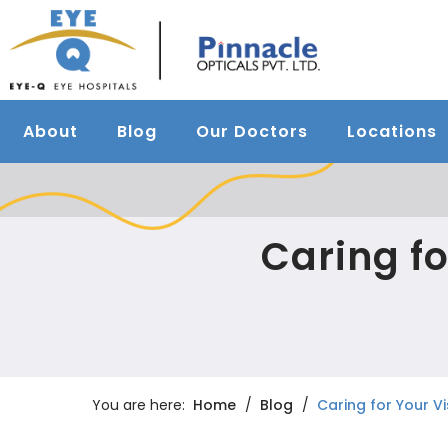
About
Blog
Our Doctors
Locations
Caring fo
You are here:
Home
Blog
Caring for Your V