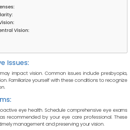
enses:
arity:
ision:
ntral Vision:
e Issues:
may impact vision. Common issues include presbyopia,
. Familiarize yourself with these conditions to recognize
on.
ams:
roactive eye health. Schedule comprehensive eye exams
ly as recommended by your eye care professional. These
r timely management and preserving your vision.