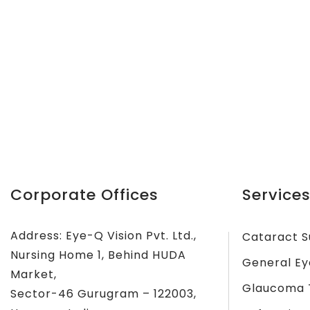
Corporate Offices
Services
Address: Eye-Q Vision Pvt. Ltd.,
Cataract S
Nursing Home 1, Behind HUDA
General Ey
Market,
Glaucoma 
Sector-46 Gurugram – 122003,