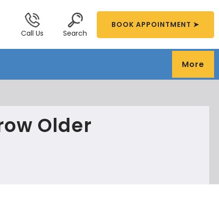
BOOK APPOINTMENT ➤
Call Us
Search
More
Grow Older