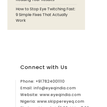
How to Stop Eye Twitching Fast:
9 Simple Fixes That Actually
Work
Connect with Us
Phone:
+917824001110
Email:
info@eyeqindia.com
Website:
www.eyeqindia.com
Nigeria:
www.skippereyeq.com