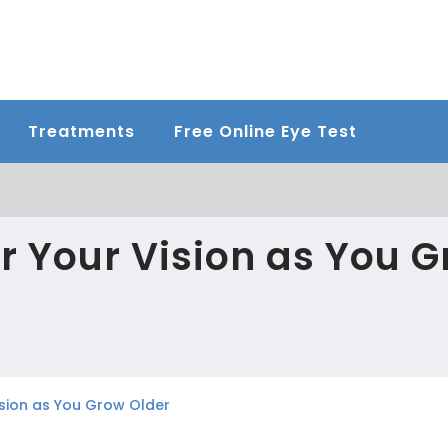
Treatments
Free Online Eye Test
r Your Vision as You 
ision as You Grow Older