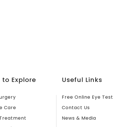
 to Explore
Useful Links
urgery
Free Online Eye Test
e Care
Contact Us
Treatment
News & Media