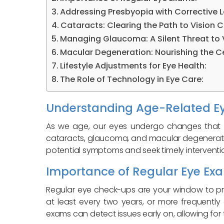
Addressing Presbyopia with Corrective L
Cataracts: Clearing the Path to Vision Cl
Managing Glaucoma: A Silent Threat to V
Macular Degeneration: Nourishing the Ce
Lifestyle Adjustments for Eye Health:
The Role of Technology in Eye Care:
Understanding Age-Related Ey
As we age, our eyes undergo changes that 
cataracts, glaucoma, and macular degeneration
potential symptoms and seek timely interventi
Importance of Regular Eye Ex
Regular eye check-ups are your window to p
at least every two years, or more frequent
exams can detect issues early on, allowing fo