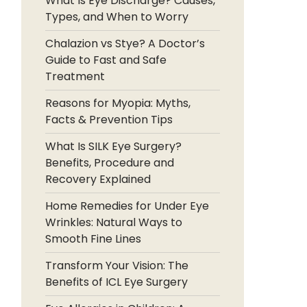
What Is Eye Discharge? Causes,
Types, and When to Worry
Chalazion vs Stye? A Doctor’s
Guide to Fast and Safe
Treatment
Reasons for Myopia: Myths,
Facts & Prevention Tips
What Is SILK Eye Surgery?
Benefits, Procedure and
Recovery Explained
Home Remedies for Under Eye
Wrinkles: Natural Ways to
Smooth Fine Lines
Transform Your Vision: The
Benefits of ICL Eye Surgery