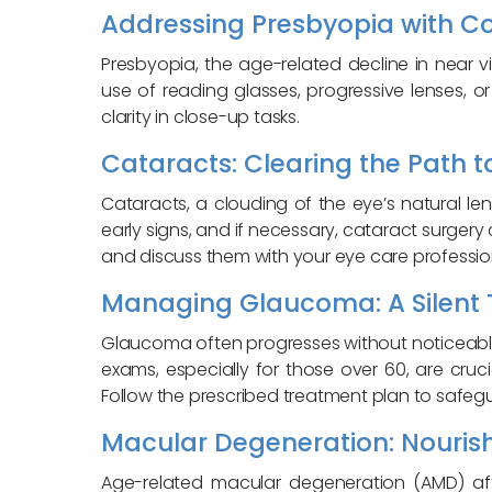
Addressing Presbyopia with Co
Presbyopia, the age-related decline in near 
use of reading glasses, progressive lenses, 
clarity in close-up tasks.
Cataracts: Clearing the Path to
Cataracts, a clouding of the eye’s natural 
early signs, and if necessary, cataract surgery
and discuss them with your eye care professio
Managing Glaucoma: A Silent T
Glaucoma often progresses without noticeable
exams, especially for those over 60, are cruci
Follow the prescribed treatment plan to safegu
Macular Degeneration: Nourishi
Age-related macular degeneration (AMD) affe