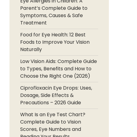
Eye Allergies in Children: A
Parent’s Complete Guide to
Symptoms, Causes & Safe
Treatment
Food for Eye Health: 12 Best
Foods to Improve Your Vision
Naturally
Low Vision Aids: Complete Guide
to Types, Benefits and How to
Choose the Right One (2026)
Ciprofloxacin Eye Drops: Uses,
Dosage, Side Effects &
Precautions – 2026 Guide
What Is an Eye Test Chart?
Complete Guide to Vision
Scores, Eye Numbers and
Reading Your Results