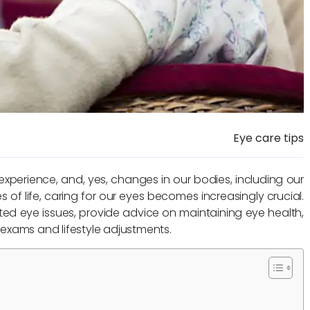
Eye care tips
experience, and, yes, changes in our bodies, including our
s of life, caring for our eyes becomes increasingly crucial.
ted eye issues, provide advice on maintaining eye health,
exams and lifestyle adjustments.