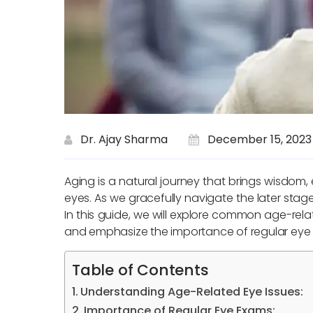
Dr. Ajay Sharma
December 15, 2023
Aging is a natural journey that brings wisdom, 
eyes. As we gracefully navigate the later stage
In this guide, we will explore common age-rela
and emphasize the importance of regular eye 
Table of Contents
Understanding Age-Related Eye Issues:
Importance of Regular Eye Exams: