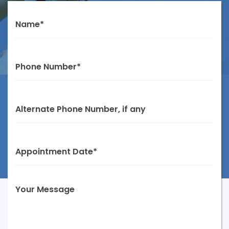
Name*
Phone Number*
Alternate Phone Number, if any
Appointment Date*
Your Message