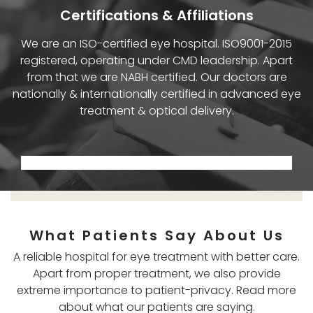
Certifications & Affiliations
We are an ISO-certified eye hospital. ISO9001-2015
registered, operating under CMD leadership. Apart
from that we are NABH certified. Our doctors are
nationally & internationally certified in advanced eye
treatment & optical delivery.
What Patients Say About Us
A reliable hospital for eye treatment with better care.
Apart from proper treatment, we also provide
extreme importance to patient-privacy. Read more
about what our patients are saying.