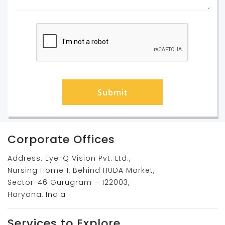
Submit
Corporate Offices
Address: Eye-Q Vision Pvt. Ltd.,
Nursing Home 1, Behind HUDA Market,
Sector-46 Gurugram – 122003,
Haryana, India
Services to Explore