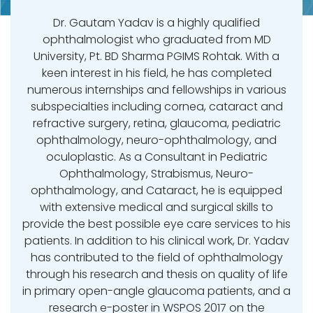
Dr. Gautam Yadav is a highly qualified
ophthalmologist who graduated from MD
University, Pt. BD Sharma PGIMS Rohtak. With a
keen interest in his field, he has completed
numerous internships and fellowships in various
subspecialties including cornea, cataract and
refractive surgery, retina, glaucoma, pediatric
ophthalmology, neuro-ophthalmology, and
oculoplastic. As a Consultant in Pediatric
Ophthalmology, Strabismus, Neuro-
ophthalmology, and Cataract, he is equipped
with extensive medical and surgical skills to
provide the best possible eye care services to his
patients. In addition to his clinical work, Dr. Yadav
has contributed to the field of ophthalmology
through his research and thesis on quality of life
in primary open-angle glaucoma patients, and a
research e-poster in WSPOS 2017 on the