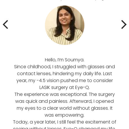
Hello, I’m Soumya.
मोति
Since childhood, I struggled with glasses and
पढ़
contact lenses, hindering my daily life. Last
आसान
year, my -4.5 vision pushed me to consider
मेर
LASIK surgery at Eye-Q.
फिर म
The experience was exceptional. The surgery
में
was quick and painless. Afterward, I opened
सर्
my eyes to a clear world without glasses. It
प्र
was empowering.
समझा
Today, a year later, I still feel the excitement of
हो ग
seeing without lenses. Eye-Q changed my life.
ख