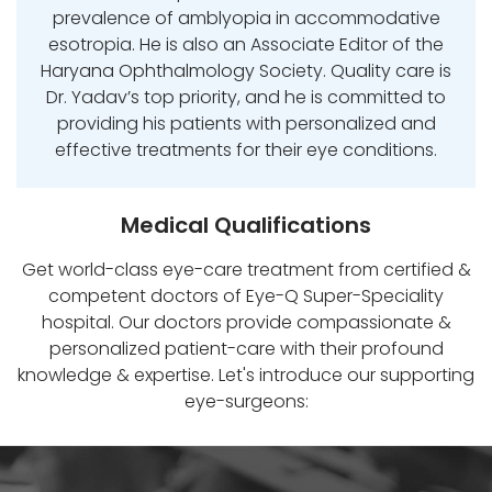
prevalence of amblyopia in accommodative
esotropia. He is also an Associate Editor of the
Haryana Ophthalmology Society. Quality care is
Dr. Yadav’s top priority, and he is committed to
providing his patients with personalized and
effective treatments for their eye conditions.
Medical Qualifications
Get world-class eye-care treatment from certified &
competent doctors of Eye-Q Super-Speciality
hospital. Our doctors provide compassionate &
personalized patient-care with their profound
knowledge & expertise. Let's introduce our supporting
eye-surgeons: