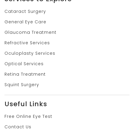
Cataract Surgery
General Eye Care
Glaucoma Treatment
Refractive Services
Oculoplasty Services
Optical Services
Retina Treatment
Squint Surgery
Useful Links
Free Online Eye Test
Contact Us