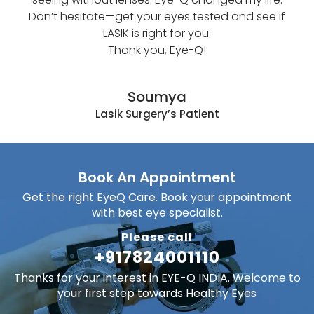
Don’t hesitate—get your eyes tested and see if
धुं
LASIK is right for you.
चमक
Thank you, Eye-Q!
लगने 
मैं E
अच्
Soumya
जिंद
Lasik Surgery’s Patient
क
सिफा
Book An Appointment
Get the right EyeQ Care. Book your appointment
with best eye specialist.
Please call
+917824001110
Thanks for your interest in EYE-Q INDIA. Welcome to
your first step towards Healthy Eyes