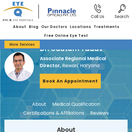
Call Us
Search
About
Blog
Our Doctors
Locations
Treatments
Free Online Eye Test
More
Services
Dr. Gautam Yadav
Associate Regional Medical
Director,
Rewari, Haryana
Book An Appointment
About
Medical Qualification
Certifications & Affiliations
Reviews
About