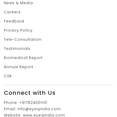
News & Media
Careers
Feedback
Privacy Policy
Tele-Consultation
Testimonials
Biomedical Report
Annual Report
CSR
Connect with Us
Phone:
+917824001110
Email:
info@eyeqindia.com
Website:
www.eyeqindia.com