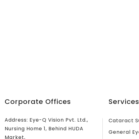
Corporate Offices
Services
Address: Eye-Q Vision Pvt. Ltd.,
Cataract S
Nursing Home 1, Behind HUDA
General Ey
Market,