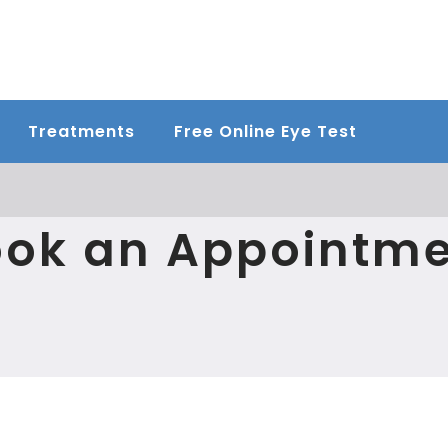
Treatments
Free Online Eye Test
ok an Appointm