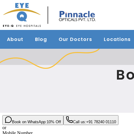
About
Blog
Our Doctors
Locations
Bo