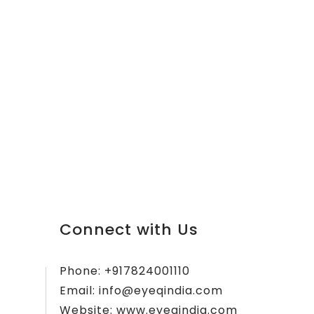
Connect with Us
Phone:
+917824001110
Email:
info@eyeqindia.com
Website:
www.eyeqindia.com