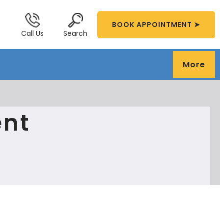
BOOK APPOINTMENT ➤
Call Us
Search
More
ent