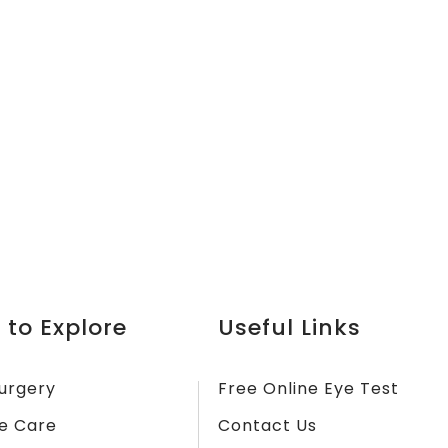
 to Explore
Useful Links
urgery
Free Online Eye Test
e Care
Contact Us