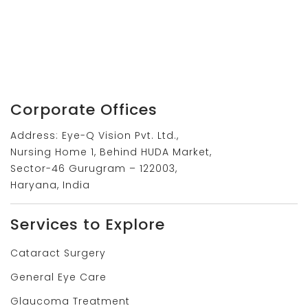
Corporate Offices
Address: Eye-Q Vision Pvt. Ltd.,
Nursing Home 1, Behind HUDA Market,
Sector-46 Gurugram – 122003,
Haryana, India
Services to Explore
Cataract Surgery
General Eye Care
Glaucoma Treatment