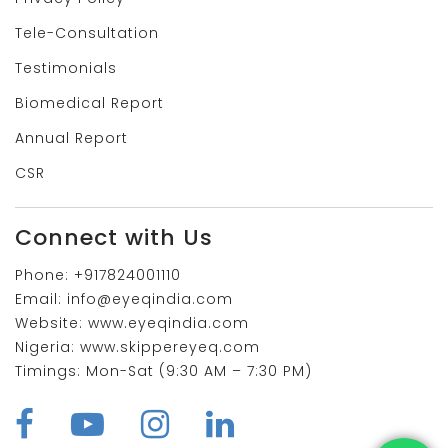
Tele-Consultation
Testimonials
Biomedical Report
Annual Report
CSR
Connect with Us
Phone:
+917824001110
Email:
info@eyeqindia.com
Website:
www.eyeqindia.com
Nigeria:
www.skippereyeq.com
Timings:
Mon-Sat (9:30 AM – 7:30 PM)