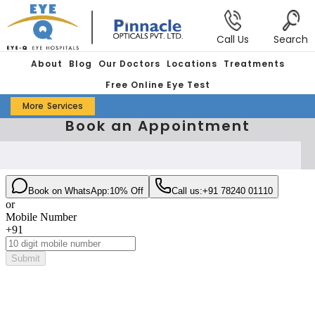
Call Us
Search
About
Blog
Our Doctors
Locations
Treatments
Free Online Eye Test
More
Services
Book an Appointment