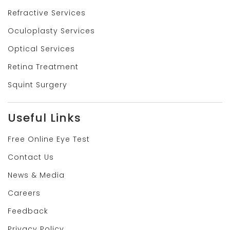
Refractive Services
Oculoplasty Services
Optical Services
Retina Treatment
Squint Surgery
Useful Links
Free Online Eye Test
Contact Us
News & Media
Careers
Feedback
Privacy Policy