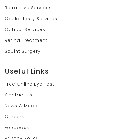
Refractive Services
Oculoplasty Services
Optical Services
Retina Treatment
Squint Surgery
Useful Links
Free Online Eye Test
Contact Us
News & Media
Careers
Feedback
Privacy Policy