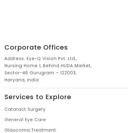
Corporate Offices
Address: Eye-Q Vision Pvt. Ltd.,
Nursing Home 1, Behind HUDA Market,
Sector-46 Gurugram – 122003,
Haryana, India
Services to Explore
Cataract Surgery
General Eye Care
Glaucoma Treatment