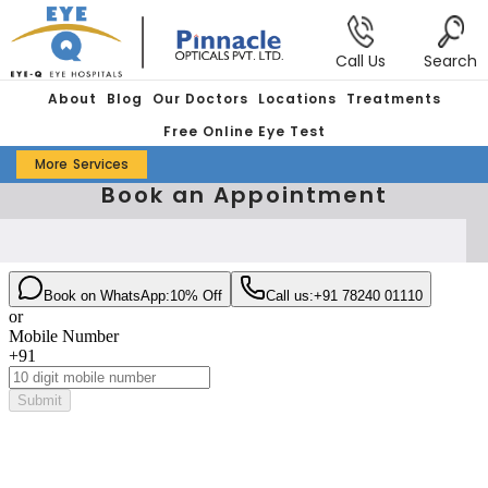
Call Us
Search
About
Blog
Our Doctors
Locations
Treatments
Free Online Eye Test
More
Services
Book an Appointment