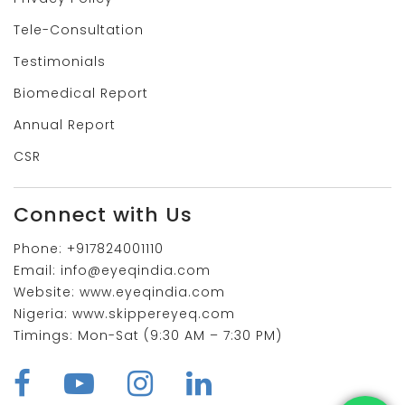
Tele-Consultation
Testimonials
Biomedical Report
Annual Report
CSR
Connect with Us
Phone:
+917824001110
Email:
info@eyeqindia.com
Website:
www.eyeqindia.com
Nigeria:
www.skippereyeq.com
Timings:
Mon-Sat (9:30 AM – 7:30 PM)